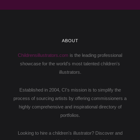
pencil - I found it difficult to illustrate books that
way. It was hard for ...
I have done a lot of characters over the years,
but my all time favorite will probably be
ABOUT
Bernadette.. the dress. When the author first
appoached me about doing a book wh...
Childrensillustrators.com
is the leading professional
I have a pretty straight forward workflow
showcase for the world's most talented children's
process.
illustrators.
I begin with a rough sketch in Procreate
to establish composition
Established in 2004, CI's mission is to simplify the
once approved I do either a cleaner
process of sourcing artists by offering commissioners a
sketch or go right ...
highly comprehensive and inspirational directory of
portfolios.
I always make an effort to create diverse and
inclusive characters. The thought of a child
Looking to hire a children's illustrator? Discover and
seeing themselves in my art, and feeling