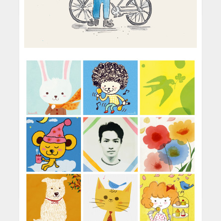
art school in the Philippines. It wa...
I’m getting vague flashes that I used to own
Winnie the Pooh and Alice in Wonderland
picture books. I remember that I really loved all
the colors in those books and loved ...
Darren Gate
It was a series of typographic illustrations I did
Children's Illustrator
for Harper Teen and Epic Reads back in 2013.
I think I first became interested in illustration
I had only just started experimenting with
through reading a lot comic and picture books.
lettering around that time...
When I was much younger I used to draw my
I’m a digital person all the way. I love how
own slug and snail based c...
digital programs gives you access to a ton of
I love working with ink and watercolour.
tools in just a few clicks. It’s also much faster
Basically, anything that makes a mess and
and more convenient for me in ...
READ MORE
keeps me away from a computer for a while!!
I’d have to say it’s the Boys Don’t Knit book
One of my favourite qualities about wo...
cover I did for Macmillan Publishing. I consider
Oh yes! I always try to keep a sketchbook... I
it to be my first real published work
especially like to take one with me when I go