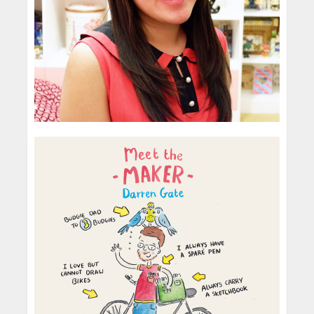
Risa Rodil
Children's Illustrator
From what I can remember, it all started for me
at the age of 14. This was the time that I first
discovered Adobe Photoshop. I don’t
remember being artistically-inclined ...
Yes, I graduated with a Bachelor’s degree in
Multimedia Arts from De La Salle-College of
READ MORE
Saint Benilde’s School of Design and Arts—an