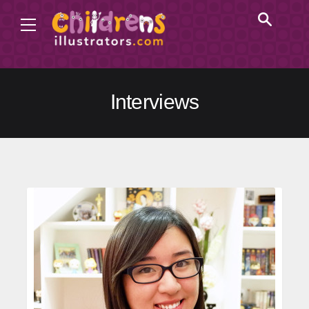
Interviews