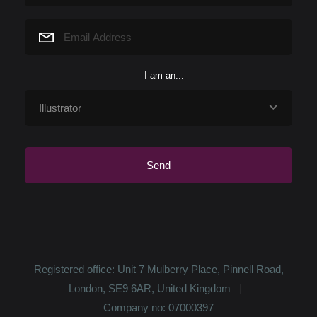
love and want to read every night. ...
I am an...
Registered office: Unit 7 Mulberry Place, Pinnell Road,
London, SE9 6AR, United Kingdom
Company no: 07000397