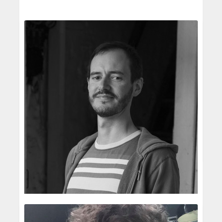
drawings are very sketchy but I build on the
images and refine the drawings ...
Vu Mini
The creative advice and support I received
Children's Illustrator
whilst illustrating 6 titles for Little Tiger
My grandmother.
Publishing was enormously helpful in my
She is an elementary school teacher and often
development as an illustrator. ...
uses drawing & illustration to help the students
I'm lucky to have worked for a number of
understand the lesson. From a young age, my
publishers and it's good to build a relationship
grandmothe...
with each of them. Some I will work with for
It's an interesting fact that I graduated with a
only one book and others with ...
READ MORE
bachelor's degree in interior design from Ho
For anyone starting out as an illustrator I would
Chi Minh City University of Architecture in
say read the brief really carefully, ask
Vietnam. I have never take...
questions if unsure about anything and never
I started my career as a professional illustrator
ever miss a deadline. And enj...
by drawing book covers and illustrating for the
popular teen magazine in Vietnam, “Hoa Hoc
Joseph Wilkins