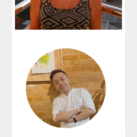
create these characters immediately and so ...
I'm still perfecting my technique, I think a true
artist is always striving to improve and always
fascinated by new mediums. I'm currently
enjoying playing with gouache a...
Gill Guile
Oh spare time! I absolutely love sketching by
Children's Illustrator
the sea, and walking, I play a little guitar and
I knew from a very early age that I wanted to
drum with a samba band. I'm very interested in
be an artist and as a child I was forever
permaculture and anything th...
scribbling away. I also loved reading and I can
I never have them truly! Every single thing I
still remember some of the wonderf...
see can be drawn or painted!
My first job after art college was designing
postage stamps for the Commonwealth
READ MORE
countries. Later I moved to a studio designing
t-shirts and packaging before freelancing ...
When I begin a new book I start by sketching
the character in a variety of poses. The initial