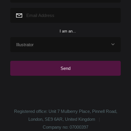
character actually led me to the story and not
the other way around. I wanted t...
I love illustrating stories for children because it
I am an...
helps spread positive messages through
poetic and beautiful imagery. I love to create a
world I feel good in (this usu...
I currently spend a lot of time house hunting
with husband (or should I say ruin hunting as
we're looking for a place to fully renovate!). But
as a general rule I love go...
Registered office: Unit 7 Mulberry Place, Pinnell Road,
London, SE9 6AR, United Kingdom
Company no: 07000397