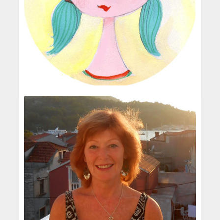
Rose Clayton
Children's Illustrator
Oh yes! I was always drawing and making
things - cloths, hats, animals, I sometimes sold
these in the local Art's centre and one of my
animal creations was on the front d...
One very big influence was a children's
programme where Quentin Blake drew the
READ MORE
story he was telling.I couldn't believe he could