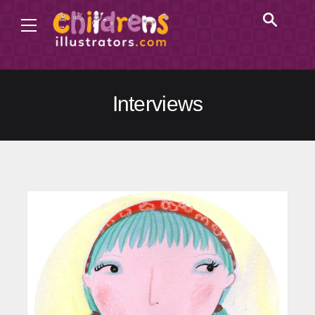
Interviews