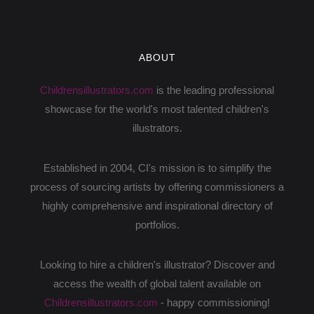
ABOUT
Childrensillustrators.com
is the leading professional
showcase for the world's most talented children's
illustrators.
Established in 2004, CI's mission is to simplify the
process of sourcing artists by offering commissioners a
highly comprehensive and inspirational directory of
portfolios.
Looking to hire a children's illustrator? Discover and
access the wealth of global talent available on
Childrensillustrators.com
- happy commissioning!