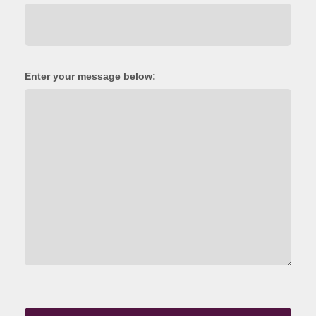
Enter your message below: