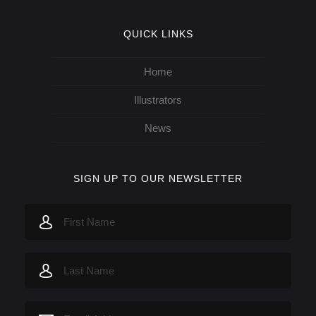
QUICK LINKS
Home
Illustrators
News
SIGN UP TO OUR NEWSLETTER