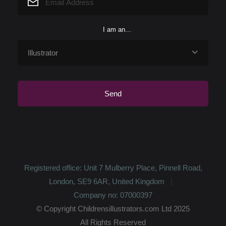
I am an...
Registered office: Unit 7 Mulberry Place, Pinnell Road,
London, SE9 6AR, United Kingdom
Company no: 07000397
© Copyright Childrensillustrators.com Ltd 2025
All Rights Reserved