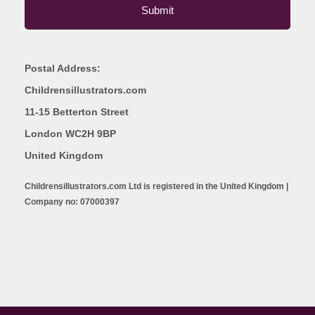
Postal Address:
Childrensillustrators.com
11-15 Betterton Street
London WC2H 9BP
United Kingdom
Childrensillustrators.com Ltd is registered in the United Kingdom |
Company no: 07000397