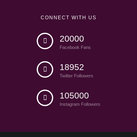
CONNECT WITH US
20000
Facebook Fans
18952
Twitter Followers
105000
Instagram Followers