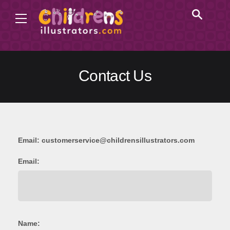
Contact Us
Email:
customerservice@childrensillustrators.com
Email:
Name: