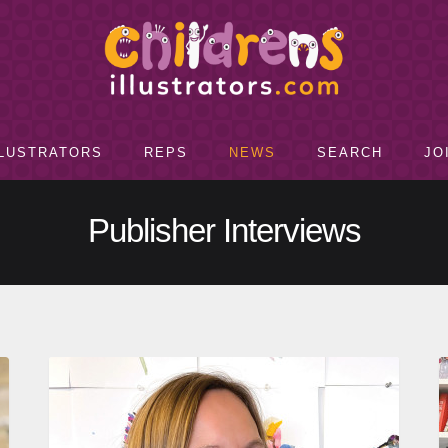
LLUSTRATORS
REPS
NEWS
SEARCH
JO
Publisher Interviews