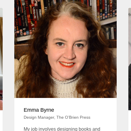
Emma Byrne
Design Manager, The O’Brien Press
My job involves designing books and