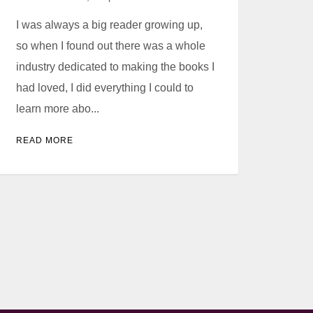
I was always a big reader growing up,
so when I found out there was a whole
industry dedicated to making the books I
had loved, I did everything I could to
learn more abo...
READ MORE