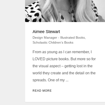
Aimee Stewart
Design Manager - Illustrated Books,
Scholastic Children’s Books
From as young as I can remember, I
LOVED picture books. But more so for
the visual aspect – getting lost in the
world they create and the detail on the
spreads. One of my ...
READ MORE