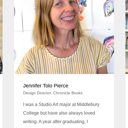
Jennifer Tolo Pierce
Design Director, Chronicle Books
I was a Studio Art major at Middlebury
College but have also always loved
writing. A year after graduating, I