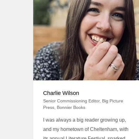
Charlie Wilson​​​​
Senior Commissioning Editor, Big Picture
Press, Bonnier Books
I was always a big reader growing up,
and my hometown of Cheltenham, with
its annual Literature Festival, sparked