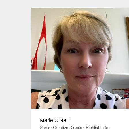
Marie O’Neill
Senior Creative Director, Highlights for