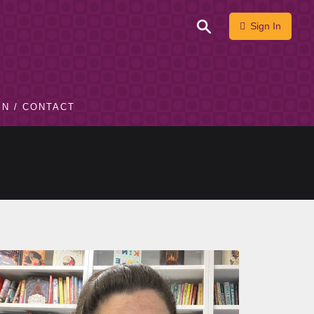
Sign In
IN / CONTACT