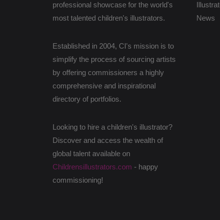
professional showcase for the world's
Illustra
most talented children's illustrators.
News
Established in 2004, CI's mission is to
simplify the process of sourcing artists
by offering commissioners a highly
comprehensive and inspirational
directory of portfolios.
Looking to hire a children's illustrator?
Discover and access the wealth of
global talent available on
Childrensillustrators.com
- happy
commissioning!