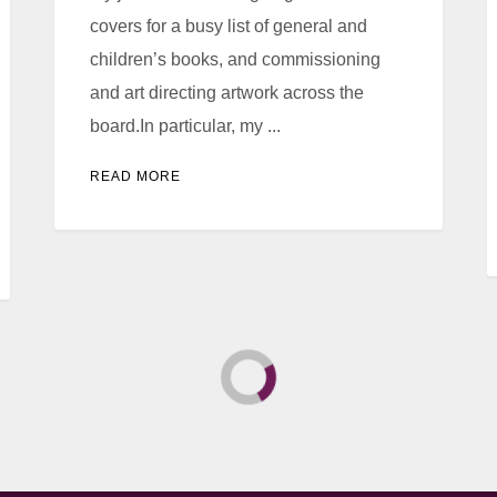
covers for a busy list of general and
children’s books, and commissioning
and art directing artwork across the
board.In particular, my ...
READ MORE