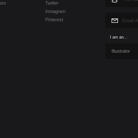
tors
Twitter
Instagram
Pinterest
I am an...