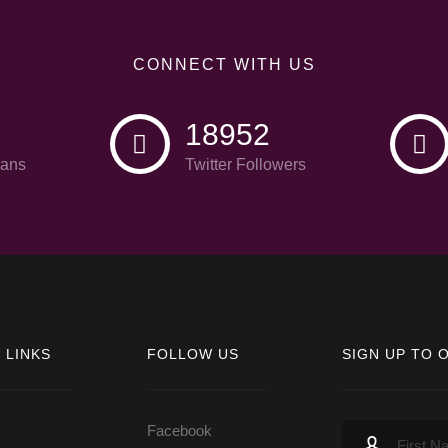
CONNECT WITH US
18952
ans
Twitter Followers
 LINKS
FOLLOW US
SIGN UP TO 
Facebook