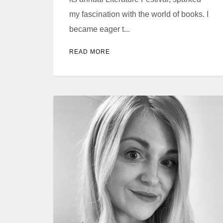
my fascination with the world of books. I
became eager t...
READ MORE