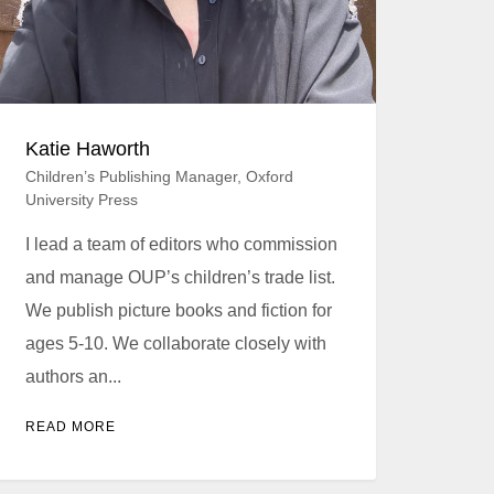
Katie Haworth
Children’s Publishing Manager, Oxford
University Press
I lead a team of editors who commission
and manage OUP’s children’s trade list.
We publish picture books and fiction for
ages 5-10. We collaborate closely with
authors an...
READ MORE