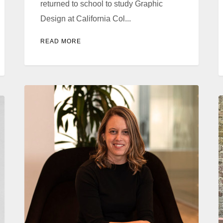
returned to school to study Graphic
Design at California Col...
READ MORE