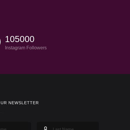
105000
Instagram Followers
OUR NEWSLETTER