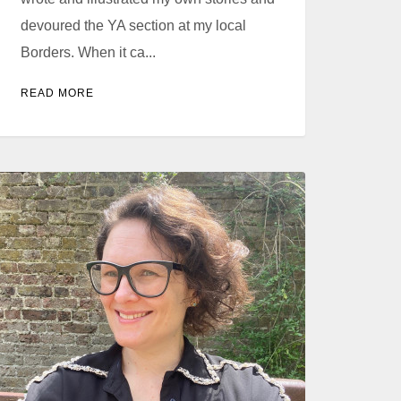
devoured the YA section at my local
Borders. When it ca...
READ MORE