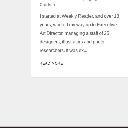
Children
I started at Weekly Reader, and over 13
years, worked my way up to Executive
Art Director, managing a staff of 25
designers, illustrators and photo
researchers. It was ex...
READ MORE