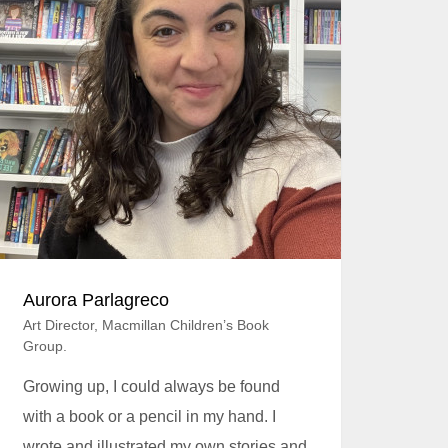
Aurora Parlagreco
Art Director, Macmillan Children’s Book
Group.
Growing up, I could always be found
with a book or a pencil in my hand. I
wrote and illustrated my own stories and