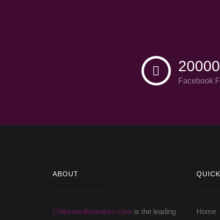
20000
Facebook F
ABOUT
QUICK
Childrensillustrators.com
is the leading
Home