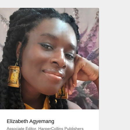
Elizabeth Agyemang
Associate Editor, HarperCollins Publishers