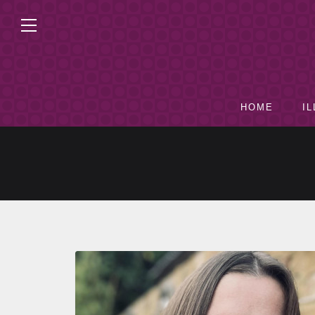
HOME
I