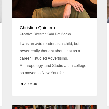
Christina Quintero
Creative Director, Odd Dot Books
I was an avid reader as a child, but
never really thought about that as a
career. I studied Advertising,
Anthropology, and Studio art in college
so moved to New York for ...
READ MORE