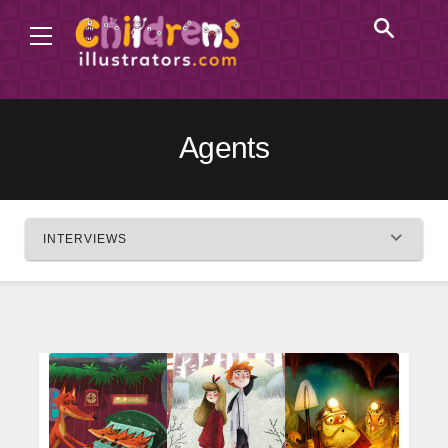
Agents
INTERVIEWS