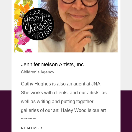
30 years. In 1986, fresh from an HND in
Technical Il...
READ MORE
Jennifer Nelson Artists, Inc.
Children's Agency
Cathy Hughes is also an agent at JNA.
She works with clients, and our artists, as
well as writing and putting together
galleries of our art. Haley Wood is our art
CONNECT WITH US
sorcere...
READ MORE
20000