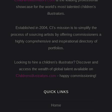
showcase for the world's most talented children's
illustrators.
Established in 2004, CI's mission is to simplify the
process of sourcing artists by offering commissioners a
highly comprehensive and inspirational directory of
portfolios.
Looking to hire a children's illustrator? Discover and
access the wealth of global talent available on
Childrensillustrators.com
- happy commissioning!
QUICK LINKS
Home