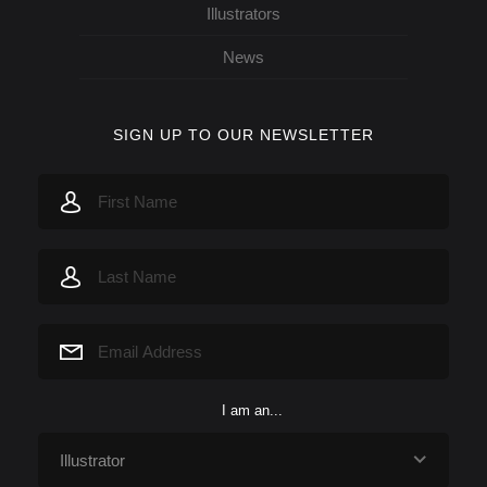
Illustrators
News
SIGN UP TO OUR NEWSLETTER
I am an...