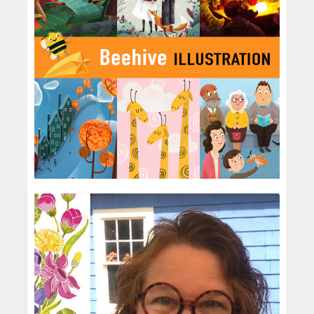
Beehive Illustration
Children's Agency
Born from founder Paul Beebee’s garden
shed, Beehive has been creating
illustrations for worldwide clients for almost