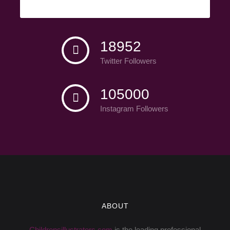
Facebook Fans
18952
Twitter Followers
105000
Instagram Followers
ABOUT
Childrensillustrators.com
is the leading professional