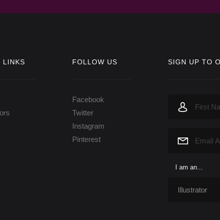
 LINKS
FOLLOW US
SIGN UP TO 
Facebook
tors
Twitter
Instagram
Pinterest
I am an...