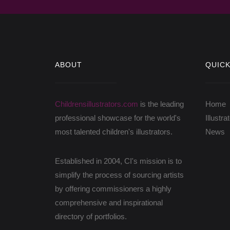
ABOUT
QUICK
Childrensillustrators.com
is the leading
Home
professional showcase for the world's
Illustra
most talented children's illustrators.
News
Established in 2004, CI's mission is to
simplify the process of sourcing artists
by offering commissioners a highly
comprehensive and inspirational
directory of portfolios.