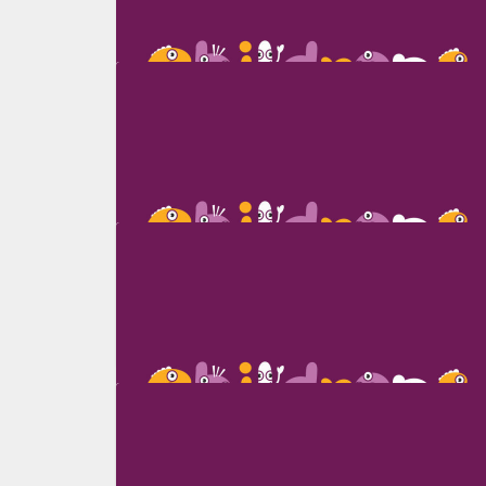
Olga Agafonova
Karen Berger