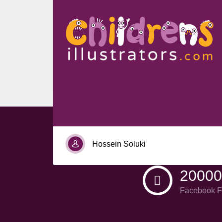
Nia Tucker
Hossein Soluki
20000
Facebook F