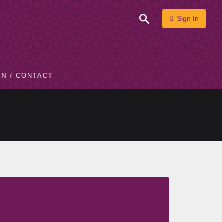
Sign In
IN / CONTACT