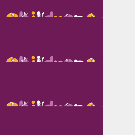
Riyad Hossen Sajjad
Mile Micic