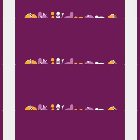
Jo Sinclair
Kalie Stanton