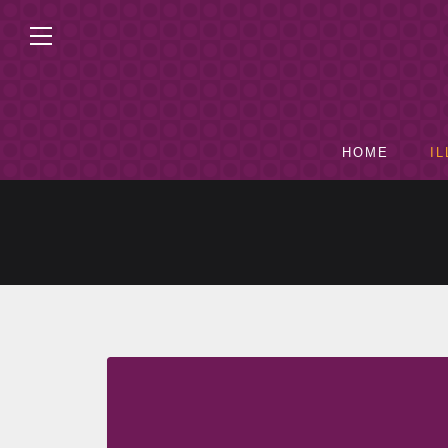
HOME
I