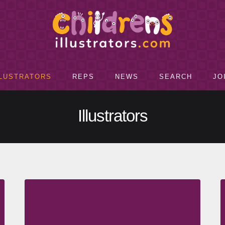
LLUSTRATORS
REPS
NEWS
SEARCH
JO
Illustrators