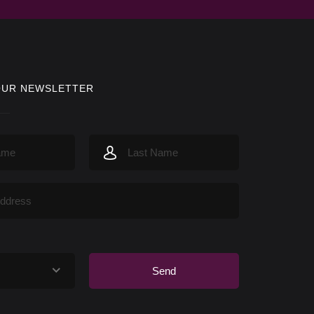
OUR NEWSLETTER