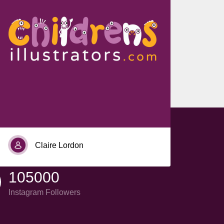
Ada Abigael Aco
Claire Lordon
105000
Instagram Followers