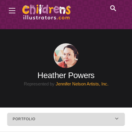
Heather Powers
Represented by
Jennifer Nelson Artists, Inc.
PORTFOLIO