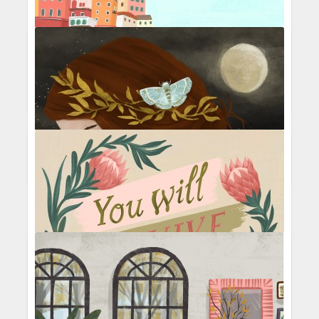
Beach Umbrellas
Travelogue
Cliffside Village