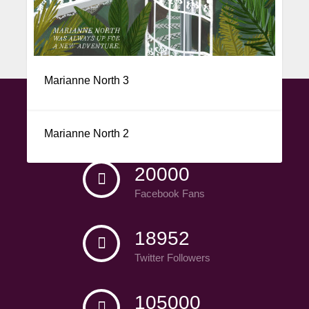
Marianne North 1
Marianne North 3
CONNECT WITH US
Marianne North 2
20000
Facebook Fans
18952
Twitter Followers
105000