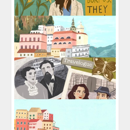
This Body
Organic Gardening
Seeds