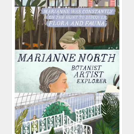
Light Within
Grow Stronger
Knitting