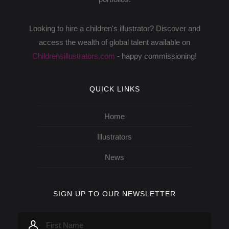
Looking to hire a children's illustrator? Discover and
access the wealth of global talent available on
Childrensillustrators.com
- happy commissioning!
QUICK LINKS
Home
Illustrators
News
SIGN UP TO OUR NEWSLETTER