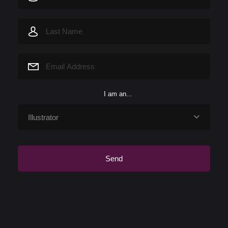
I am an...