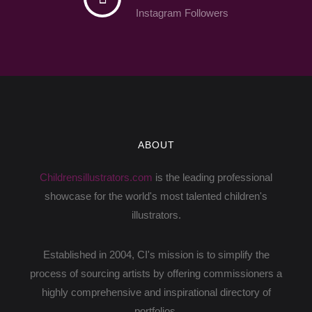
Instagram Followers
ABOUT
Childrensillustrators.com
is the leading professional
showcase for the world's most talented children's
illustrators.
Established in 2004, CI's mission is to simplify the
process of sourcing artists by offering commissioners a
highly comprehensive and inspirational directory of
portfolios.