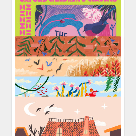
Under the sea