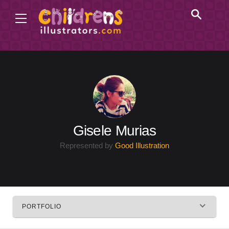
Gisele Murias
Represented by
Good Illustration
PORTFOLIO