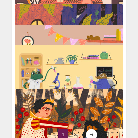
The Secret Garden
Trick or treat
Science experiment
1
2