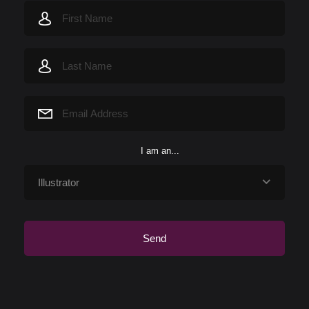
I am an...