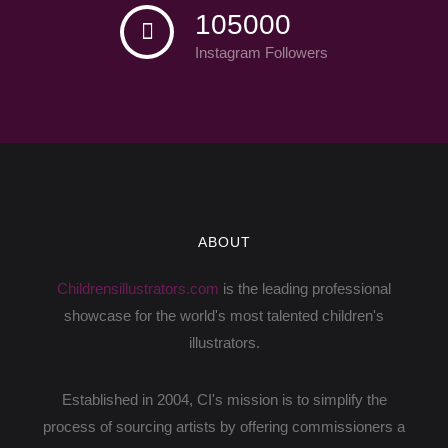
105000
Instagram Followers
ABOUT
Childrensillustrators.com
is the leading professional
showcase for the world's most talented children's
illustrators.
Established in 2004, CI's mission is to simplify the
process of sourcing artists by offering commissioners a