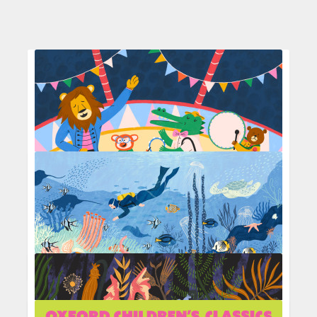
Circus