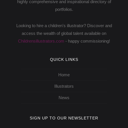
highly comprehensive and inspirational directory of
portfolios.
Looking to hire a children's illustrator? Discover and
access the wealth of global talent available on
Childrensillustrators.com
- happy commissioning!
QUICK LINKS
Home
Illustrators
News
SIGN UP TO OUR NEWSLETTER