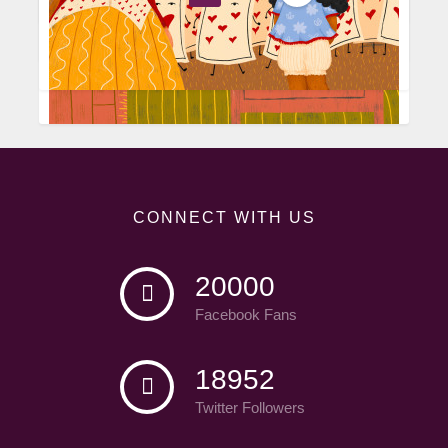
CONNECT WITH US
20000
Facebook Fans
18952
Twitter Followers