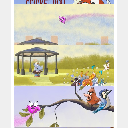
Cricket Kidz And The Magic Cricket Ball
Percival Pig - Middle C causing carnage
with square dancers
Percival Pig - Middle C passing over
square dancers