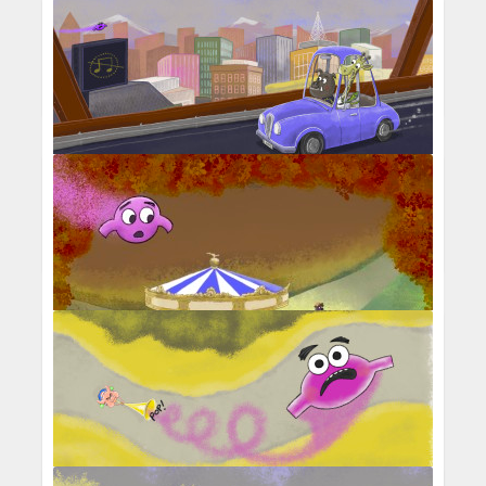
Percival Pig - Middle C stuck in a tree
with grumpy birds
Middle C passing over a music-less city