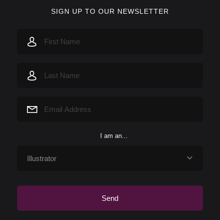
SIGN UP TO OUR NEWSLETTER
I am an...