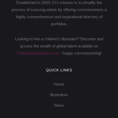
Established in 2004, CI's mission is to simplify the
process of sourcing artists by offering commissioners a
highly comprehensive and inspirational directory of
portfolios.
Looking to hire a children's illustrator? Discover and
access the wealth of global talent available on
Childrensillustrators.com
- happy commissioning!
QUICK LINKS
Home
Illustrators
News