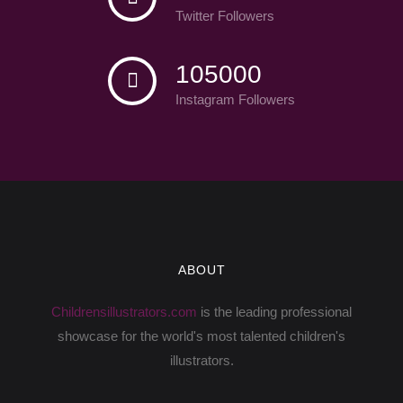
Twitter Followers
105000
Instagram Followers
ABOUT
Childrensillustrators.com
is the leading professional
showcase for the world's most talented children's
illustrators.