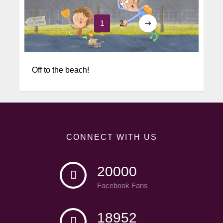
1
2
Word Play
Off to the beach!
CONNECT WITH US
20000
Facebook Fans
18952