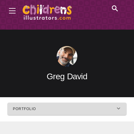
Greg David
PORTFOLIO