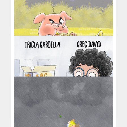
Percival Pig - Middle C's great escape
Percival Pig - Middle C passing over the
carousel
Percival Pig - trumpet practice