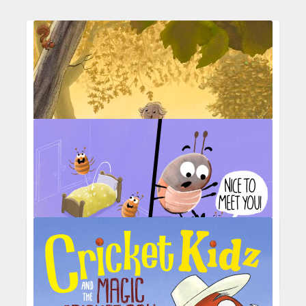
A late summer walk with old friends
Picture Hooks Entry Aug 25