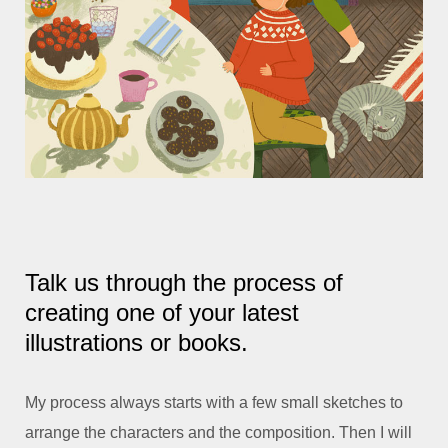
Talk us through the process of
creating one of your latest
illustrations or books.
My process always starts with a few small sketches to
arrange the characters and the composition. Then I will