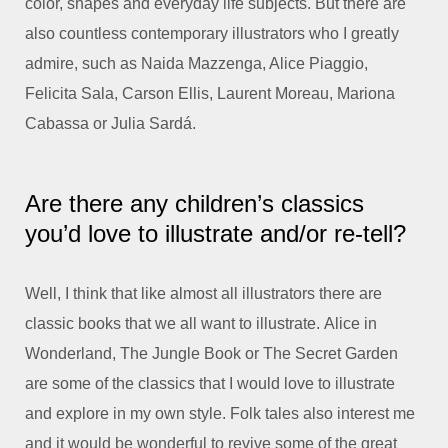
color, shapes and everyday life subjects. But there are
also countless contemporary illustrators who I greatly
admire, such as Naida Mazzenga, Alice Piaggio,
Felicita Sala, Carson Ellis, Laurent Moreau, Mariona
Cabassa or Julia Sardá.
Are there any children’s classics
you’d love to illustrate and/or re-tell?
Well, I think that like almost all illustrators there are
classic books that we all want to illustrate.
Alice in
Wonderland
,
The Jungle Book
or
The Secret Garden
are some of the classics that I would love to illustrate
and explore in my own style. Folk tales also interest me
and it would be wonderful to revive some of the great