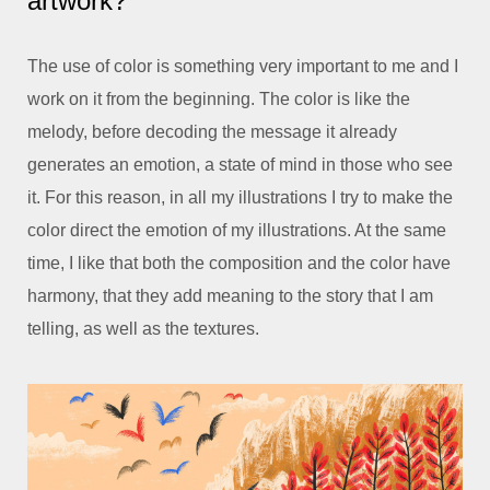
artwork?
The use of color is something very important to me and I
work on it from the beginning. The color is like the
melody, before decoding the message it already
generates an emotion, a state of mind in those who see
it. For this reason, in all my illustrations I try to make the
color direct the emotion of my illustrations. At the same
time, I like that both the composition and the color have
harmony, that they add meaning to the story that I am
telling, as well as the textures.