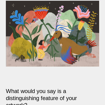
What would you say is a
distinguishing feature of your