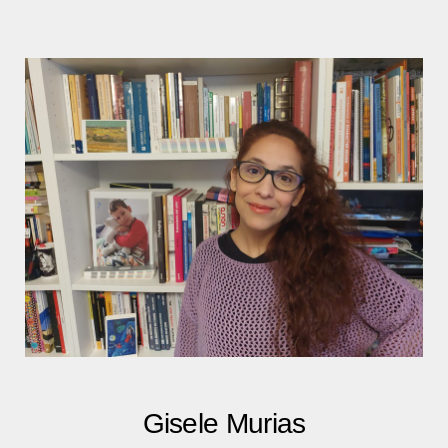
Gisele Murias