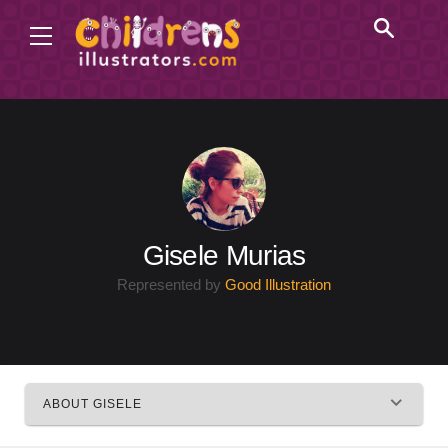
Gisele Murias
Represented by
Good Illustration
ABOUT GISELE