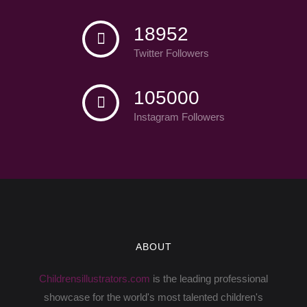
18952
Twitter Followers
105000
Instagram Followers
ABOUT
Childrensillustrators.com
is the leading professional
showcase for the world's most talented children's