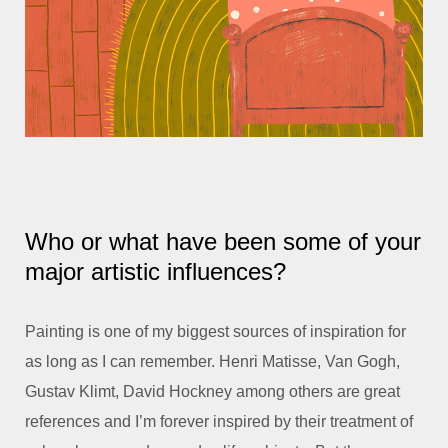
Who or what have been some of your
major artistic influences?
Painting is one of my biggest sources of inspiration for
as long as I can remember. Henri Matisse, Van Gogh,
Gustav Klimt, David Hockney among others are great
references and I’m forever inspired by their treatment of