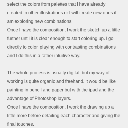
select the colors from palettes that I have already
created in other illustrations or I will create new ones if I
am exploring new combinations.
Once I have the composition, I work the sketch up a little
further until it is clear enough to start coloring up. I go
directly to color, playing with contrasting combinations
and I do this in a rather intuitive way.
The whole process is usually digital, but my way of
working is quite organic and freehand. It would be like
painting in pencil and paper but with the ipad and the
advantage of Photoshop layers.
Once I have the composition, I work the drawing up a
little more before detailing each character and giving the
final touches.