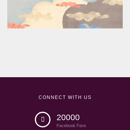
CONNECT WITH US
20000
Facebook Fans