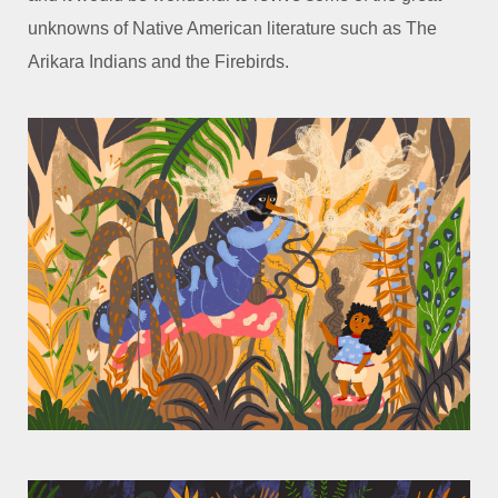
unknowns of Native American literature such as
The
Arikara Indians and the Firebirds.