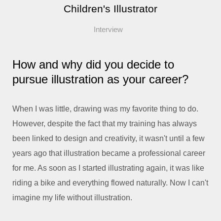
Children's Illustrator
Interview
How and why did you decide to
pursue illustration as your career?
When I was little, drawing was my favorite thing to do.
However, despite the fact that my training has always
been linked to design and creativity, it wasn't until a few
years ago that illustration became a professional career
for me. As soon as I started illustrating again, it was like
riding a bike and everything flowed naturally. Now I can't
imagine my life without illustration.