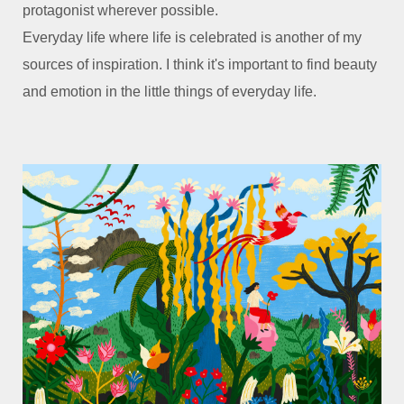
protagonist wherever possible.
Everyday life where life is celebrated is another of my
sources of inspiration. I think it's important to find beauty
and emotion in the little things of everyday life.