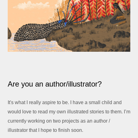
Are you an author/illustrator?
It's what I really aspire to be. I have a small child and
would love to read my own illustrated stories to them. I’m
currently working on two projects as an author /
illustrator that I hope to finish soon.