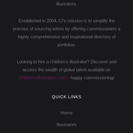
illustrators.
Established in 2004, CI's mission is to simplify the
process of sourcing artists by offering commissioners a
highly comprehensive and inspirational directory of
portfolios.
Looking to hire a children's illustrator? Discover and
access the wealth of global talent available on
Childrensillustrators.com
- happy commissioning!
QUICK LINKS
Home
Illustrators