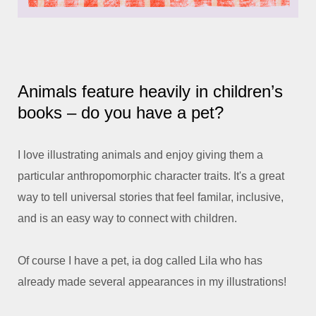
Animals feature heavily in children’s
books – do you have a pet?
I love illustrating animals and enjoy giving them a
particular anthropomorphic character traits. It's a great
way to tell universal stories that feel familar, inclusive,
and is an easy way to connect with children.
Of course I have a pet, ia dog called Lila who has
already made several appearances in my illustrations!