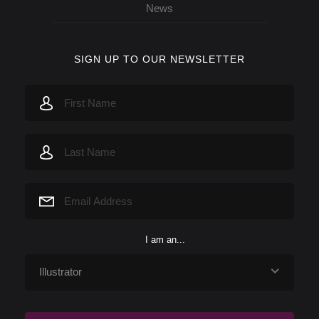
News
SIGN UP TO OUR NEWSLETTER
I am an...