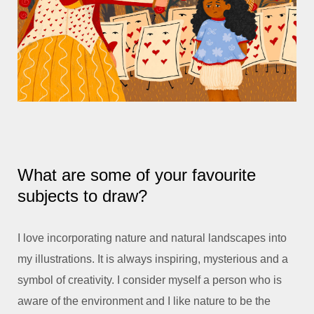
What are some of your favourite
subjects to draw?
I love incorporating nature and natural landscapes into
my illustrations. It is always inspiring, mysterious and a
symbol of creativity. I consider myself a person who is
aware of the environment and I like nature to be the