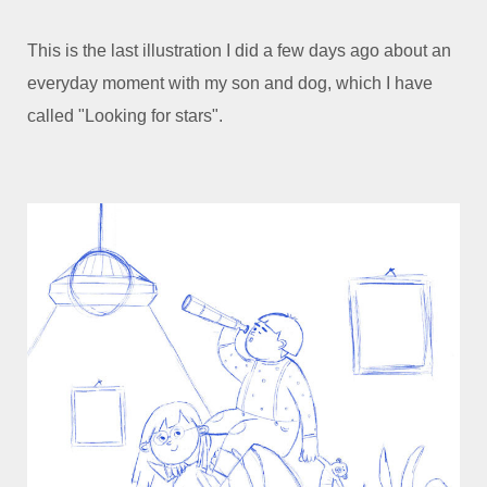
This is the last illustration I did a few days ago about an
everyday moment with my son and dog, which I have
called "Looking for stars".