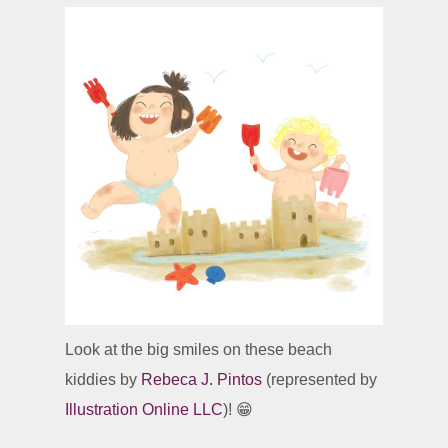
Look at the big smiles on these beach
kiddies by
Rebeca J. Pintos
(represented by
Illustration Online LLC
)! 😁