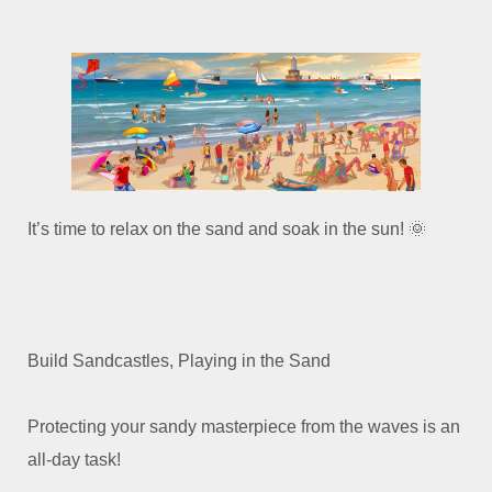
It’s time to relax on the sand and soak in the sun! 🌞
Build Sandcastles, Playing in the Sand
Protecting your sandy masterpiece from the waves is an
all-day task!