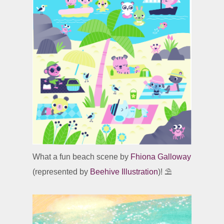
What a fun beach scene by
Fhiona Galloway
(represented by
Beehive Illustration
)! ⛱️