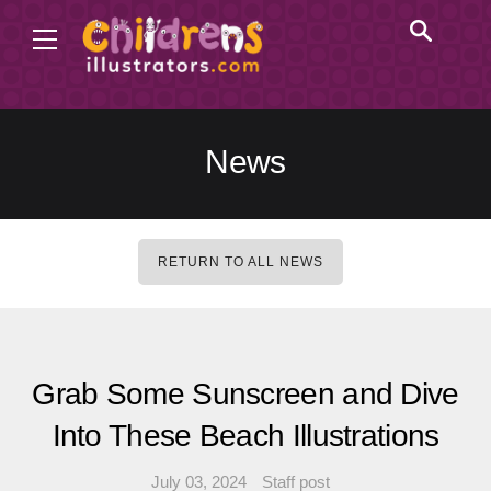
News
RETURN TO ALL NEWS
Grab Some Sunscreen and Dive
Into These Beach Illustrations
July 03, 2024
Staff post