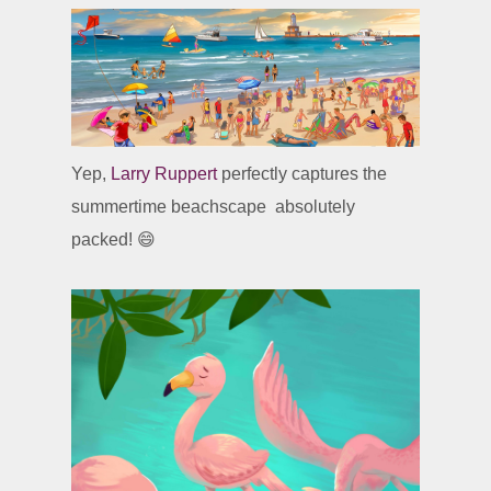
Yep,
Larry Ruppert
perfectly captures the
summertime beachscape absolutely
packed! 😄