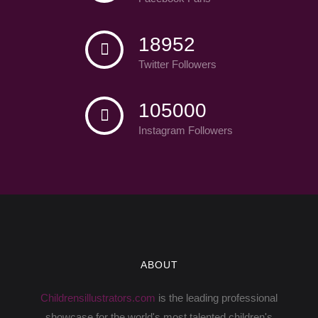
18952
Twitter Followers
105000
Instagram Followers
ABOUT
Childrensillustrators.com
is the leading professional
showcase for the world's most talented children's