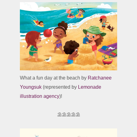
What a fun day at the beach by
Ratchanee
Youngsuk
(represented by
Lemonade
illustration agency
)!
⛱️⛱️⛱️⛱️⛱️