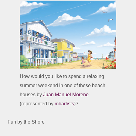
How would you like to spend a relaxing
summer weekend in one of these beach
houses by
Juan Manuel Moreno
(represented by
mbartists
)?
Fun by the Shore