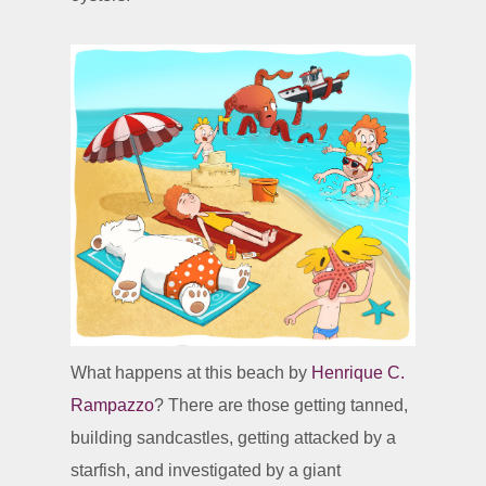
What happens at this beach by
Henrique C.
Rampazzo
? There are those getting tanned,
building sandcastles, getting attacked by a
starfish, and investigated by a giant