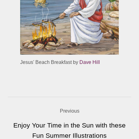
Jesus' Beach Breakfast by
Dave Hill
Previous
Enjoy Your Time in the Sun with these
Fun Summer Illustrations