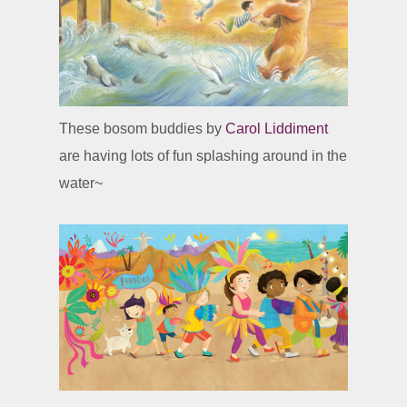
These bosom buddies by
Carol Liddiment
are having lots of fun splashing around in the
water~