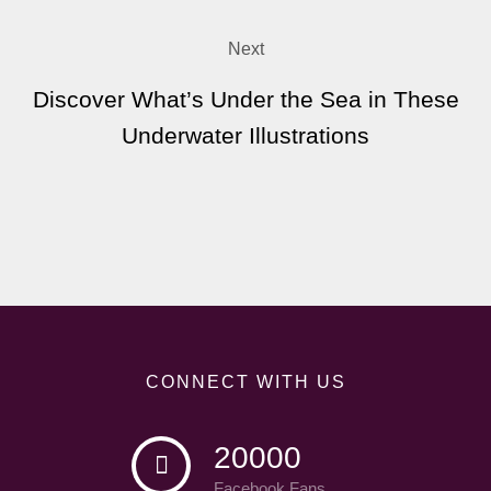
Next
Discover What’s Under the Sea in These
Underwater Illustrations
CONNECT WITH US
20000
Facebook Fans