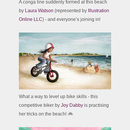
A conga line suddenly formed at this beach
by
Laura Watson
(represented by
Illustration
Online LLC
) - and everyone’s joining in!
What a way to level up bike skills - this
competitive biker by
Joy Dabby
is practising
her tricks on the beach! 🚲