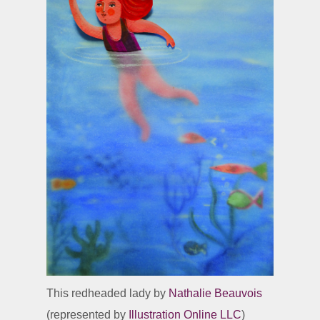
This redheaded lady by
Nathalie Beauvois
(represented by
Illustration Online LLC
)