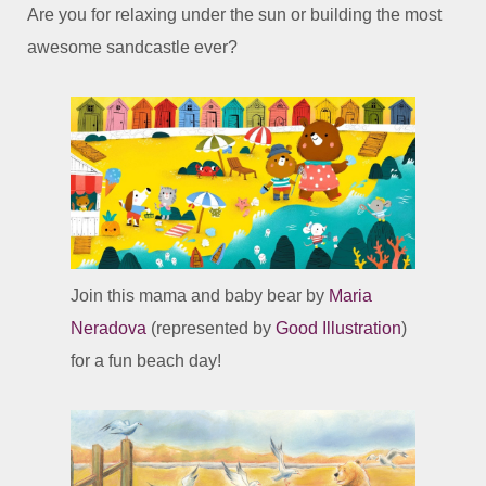
Are you for relaxing under the sun or building the most
awesome sandcastle ever?
Join this mama and baby bear by
Maria
Neradova
(represented by
Good Illustration
)
for a fun beach day!