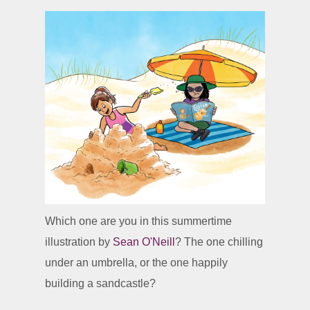
Which one are you in this summertime
illustration by
Sean O'Neill
? The one chilling
under an umbrella, or the one happily
building a sandcastle?