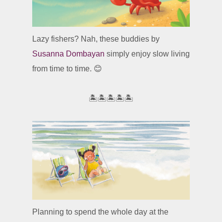
Lazy fishers? Nah, these buddies by
Susanna Dombayan
simply enjoy slow living
from time to time. 😊
🏝️🏝️🏝️🏝️🏝️
Planning to spend the whole day at the