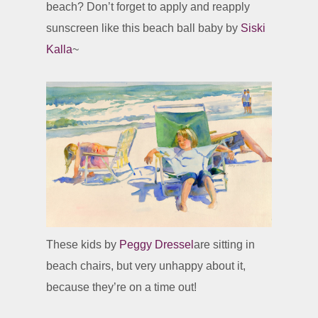
beach? Don’t forget to apply and reapply
sunscreen like this beach ball baby by
Siski
Kalla
~
These kids by
Peggy Dressel
are sitting in
beach chairs, but very unhappy about it,
because they’re on a time out!