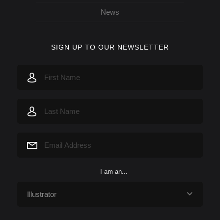
News
SIGN UP TO OUR NEWSLETTER
I am an...