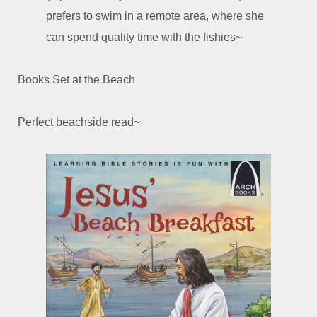
prefers to swim in a remote area, where she
can spend quality time with the fishies~
Books Set at the Beach
Perfect beachside read~