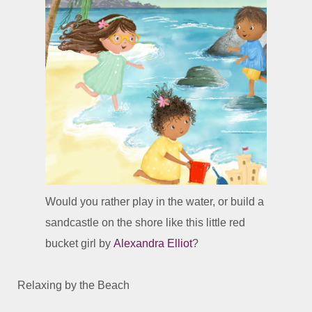
Would you rather play in the water, or build a
sandcastle on the shore like this little red
bucket girl by
Alexandra Elliot
?
Relaxing by the Beach