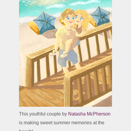
This youthful couple by
Natasha McPherson
is making sweet summer memories at the