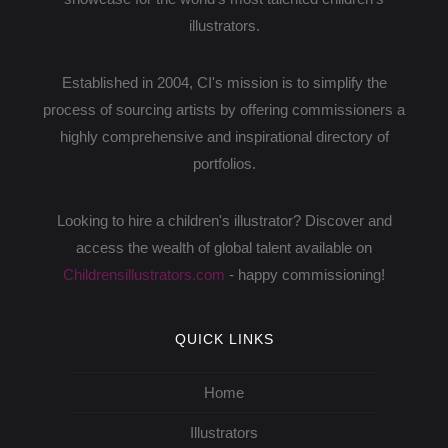
illustrators.
Established in 2004, CI's mission is to simplify the
process of sourcing artists by offering commissioners a
highly comprehensive and inspirational directory of
portfolios.
Looking to hire a children's illustrator? Discover and
access the wealth of global talent available on
Childrensillustrators.com
- happy commissioning!
QUICK LINKS
Home
Illustrators