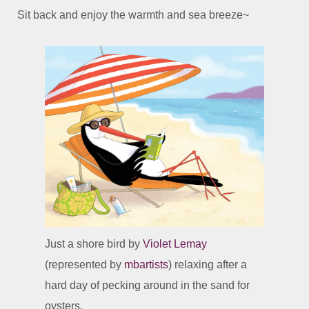
Sit back and enjoy the warmth and sea breeze~
Just a shore bird by
Violet Lemay
(represented by
mbartists
) relaxing after a
hard day of pecking around in the sand for
oysters.