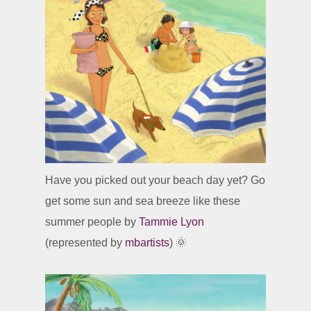
Have you picked out your beach day yet? Go
get some sun and sea breeze like these
summer people by
Tammie Lyon
(represented by
mbartists
) 🌞