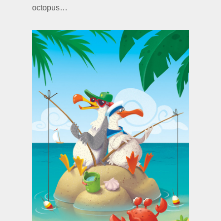
octopus…