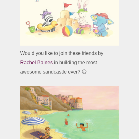
Would you like to join these friends by
Rachel Baines
in building the most
awesome sandcastle ever? 😃