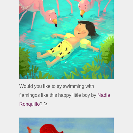
Would you like to try swimming with
flamingos like this happy little boy by
Nadia
Ronquillo
? 🦩