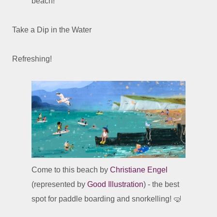
beach!
Take a Dip in the Water
Refreshing!
Come to this beach by
Christiane Engel
(represented by
Good Illustration
) - the best
spot for paddle boarding and snorkelling! 🤿