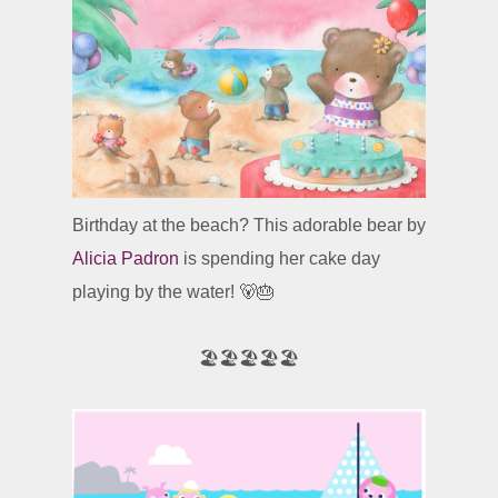
Birthday at the beach? This adorable bear by
Alicia Padron
is spending her cake day
playing by the water! 🐻🎂
🏖️🏖️🏖️🏖️🏖️