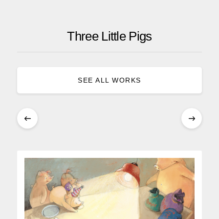
Three Little Pigs
SEE ALL WORKS