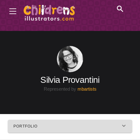
Silvia Provantini
Represented by
mbartists
PORTFOLIO