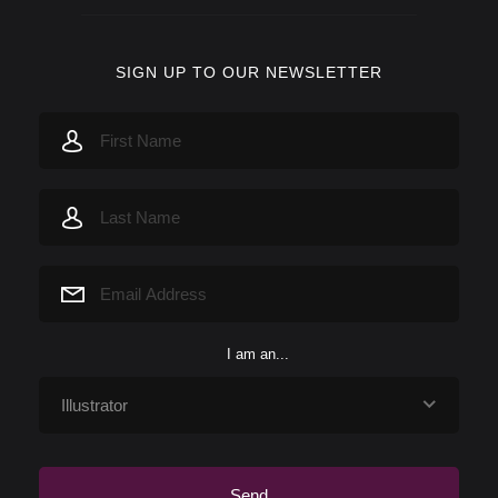
SIGN UP TO OUR NEWSLETTER
I am an...