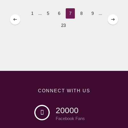
1
...
5
6
7
8
9
...
23
CONNECT WITH US
20000
Facebook Fans