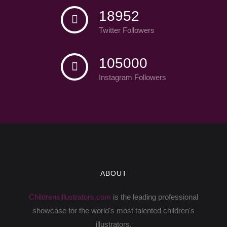
18952
Twitter Followers
105000
Instagram Followers
ABOUT
Childrensillustrators.com
is the leading professional
showcase for the world's most talented children's
illustrators.