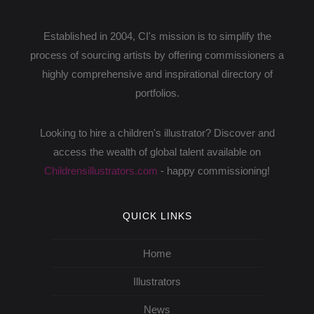
Established in 2004, CI's mission is to simplify the
process of sourcing artists by offering commissioners a
highly comprehensive and inspirational directory of
portfolios.
Looking to hire a children's illustrator? Discover and
access the wealth of global talent available on
Childrensillustrators.com
- happy commissioning!
QUICK LINKS
Home
Illustrators
News