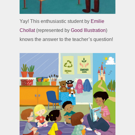
Yay! This enthusiastic student by
Emilie
Chollat
(represented by
Good Illustration
)
knows the answer to the teacher’s question!