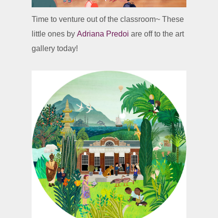
Time to venture out of the classroom~ These
little ones by
Adriana Predoi
are off to the art
gallery today!