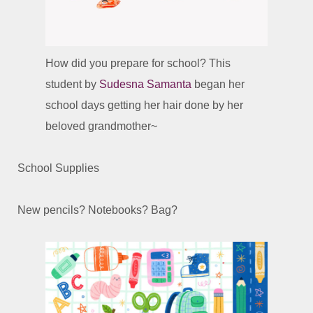
How did you prepare for school? This
student by
Sudesna Samanta
began her
school days getting her hair done by her
beloved grandmother~
School Supplies
New pencils? Notebooks? Bag?