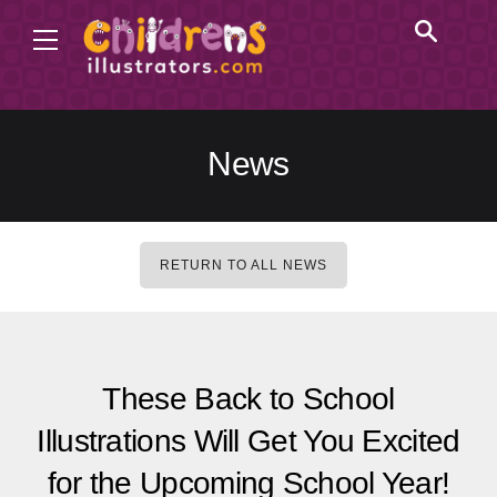
News
RETURN TO ALL NEWS
These Back to School
Illustrations Will Get You Excited
for the Upcoming School Year!