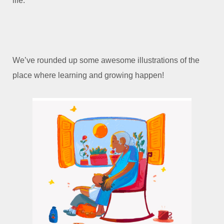
life.
We’ve rounded up some awesome illustrations of the
place where learning and growing happen!