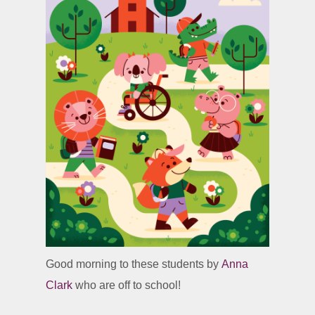
Good morning to these students by
Anna
Clark
who are off to school!