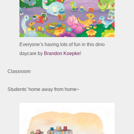
Everyone’s having lots of fun in this dino
daycare by
Brandon Koepke
!
Classroom
Students’ home away from home~