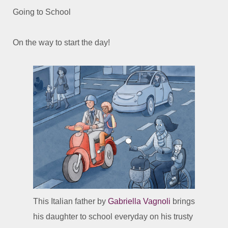
Going to School
On the way to start the day!
This Italian father by
Gabriella Vagnoli
brings
his daughter to school everyday on his trusty