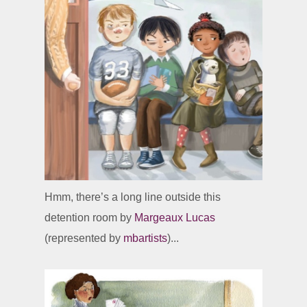
Hmm, there’s a long line outside this
detention room by
Margeaux Lucas
(represented by
mbartists
)...