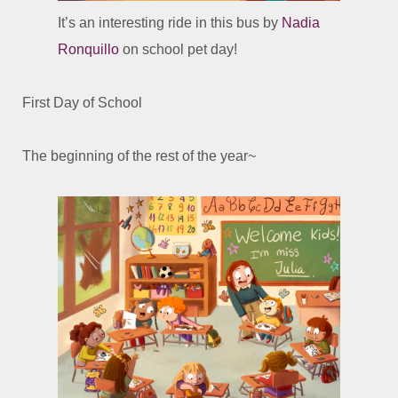
It’s an interesting ride in this bus by
Nadia
Ronquillo
on school pet day!
First Day of School
The beginning of the rest of the year~