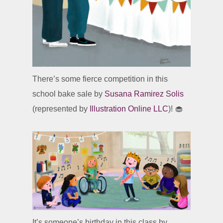
There’s some fierce competition in this
school bake sale by
Susana Ramirez Solis
(represented by
Illustration Online LLC
)! 🧁
It’s someone’s birthday in this class by