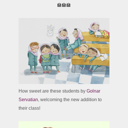
🏫🏫🏫
How sweet are these students by
Golnar
Servatian
, welcoming the new addition to
their class!