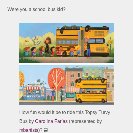
Were you a school bus kid?
How fun would it be to ride this Topsy Turvy
Bus by
Carolina Farías
(represented by
mbartists
)? 🚍