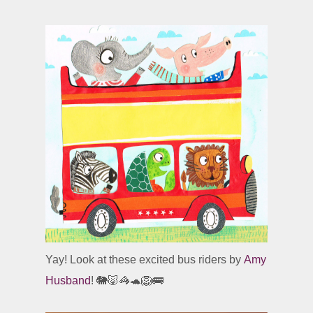
Yay! Look at these excited bus riders by
Amy
Husband
! 🐘🐷🦓🐢🦁🚌