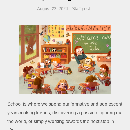
August 22, 2024
Staff post
School is where we spend our formative and adolescent
years making friends, discovering a passion, figuring out
the world, or simply working towards the next step in