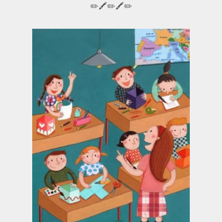
✏️🖍️✏️🖍️✏️