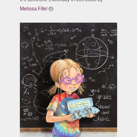
Melissa Fife
! 🎂