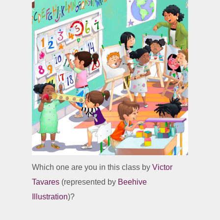
Which one are you in this class by
Victor
Tavares
(represented by
Beehive
Illustration
)?