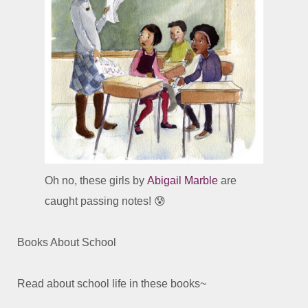
Oh no, these girls by
Abigail Marble
are
caught passing notes! 😰
Books About School
Read about school life in these books~