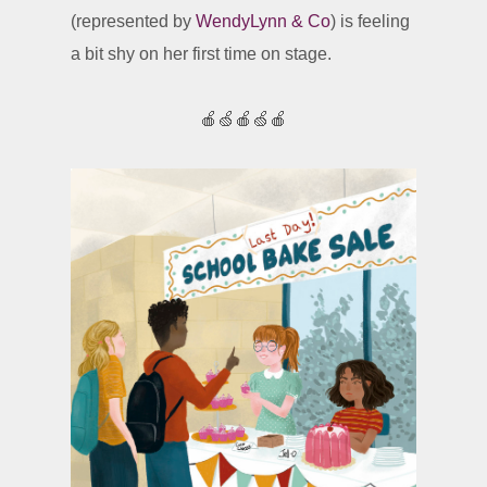
(represented by
WendyLynn & Co
) is feeling
a bit shy on her first time on stage.
🍎🍏🍎🍏🍎