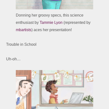
Donning her groovy specs, this science
enthusiast by
Tammie Lyon
(represented by
mbartists
) aces her presentation!
Trouble in School
Uh-oh…