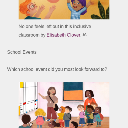
No one feels left out in this inclusive
classroom by
Elisabeth Clover
. 🫶
School Events
Which school event did you most look forward to?