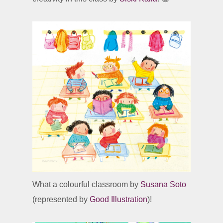
What a colourful classroom by
Susana Soto
(represented by
Good Illustration
)!