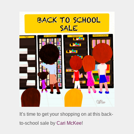
It’s time to get your shopping on at this back-
to-school sale by
Cari McKee
!