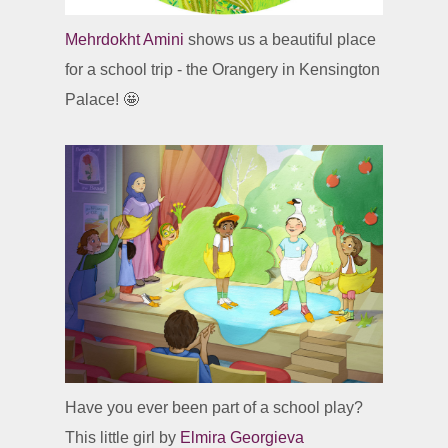
Mehrdokht Amini
shows us a beautiful place
for a school trip - the Orangery in Kensington
Palace! 🤩
Have you ever been part of a school play?
This little girl by
Elmira Georgieva