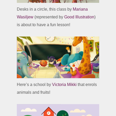
Desks in a circle, this class by
Mariana
Wasiljew
(represented by
Good Illustration
)
is about to have a fun lesson!
Here’s a school by
Victoria Mikki
that enrols
animals and fruits!