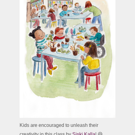
Kids are encouraged to unleash their
creativity in this class by
Siski Kalla
! 😄