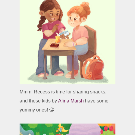
Mmm! Recess is time for sharing snacks,
and these kids by
Alina Marsh
have some
yummy ones! 🤤