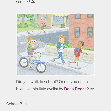
scooter! 🛵
Did you walk to school? Or did you ride a
bike like this little cyclist by
Dana Regan
? 🚲
School Bus