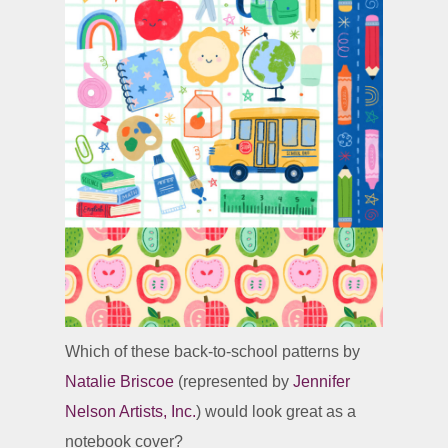
Which of these back-to-school patterns by
Natalie Briscoe
(represented by
Jennifer
Nelson Artists, Inc.
) would look great as a
notebook cover?