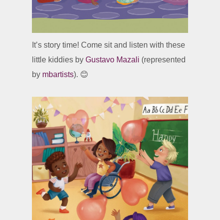
It’s story time! Come sit and listen with these
little kiddies by
Gustavo Mazali
(represented
by
mbartists
). 😊