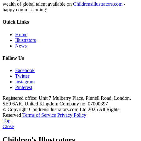
wealth of global talent available on
Childrensillustrators.com
-
happy commissioning!
Quick Links
Home
Illustrators
News
Follow Us
Facebook
Twitter
Instagram
Pinterest
Registered office: Unit 7 Mulberry Place, Pinnell Road, London,
SE9 6AR, United Kingdom
Company no: 07000397
© Copyright Childrensillustrators.com Ltd 2025
All Rights
Reserved
Terms of Service
Privacy Policy
Top
Close
Children's Illustrators.