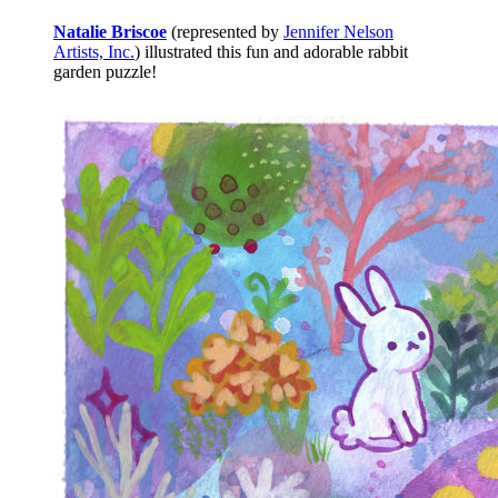
Natalie Briscoe
(represented by
Jennifer Nelson
Artists, Inc.
) illustrated this fun and adorable rabbit
garden puzzle!