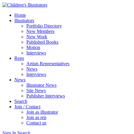
Home
Illustrators
Portfolio Directory
New Members
New Work
Published Books
Motion
Interviews
Reps
Artists Representatives
News
Interviews
News
Illustrator News
Site News
Publisher Interviews
Search
Join / Contact
Join as illustrator
Join as rep
Contact us
Sign In
Search