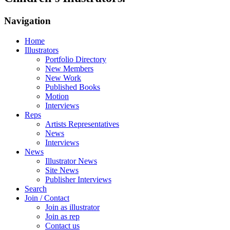
Navigation
Home
Illustrators
Portfolio Directory
New Members
New Work
Published Books
Motion
Interviews
Reps
Artists Representatives
News
Interviews
News
Illustrator News
Site News
Publisher Interviews
Search
Join / Contact
Join as illustrator
Join as rep
Contact us