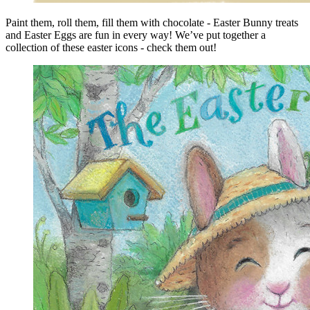
Paint them, roll them, fill them with chocolate - Easter Bunny treats
and Easter Eggs are fun in every way! We’ve put together a
collection of these easter icons - check them out!