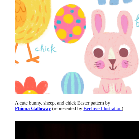
A cute bunny, sheep, and chick Easter pattern by
Fhiona Galloway
(represented by
Beehive Illustration
)