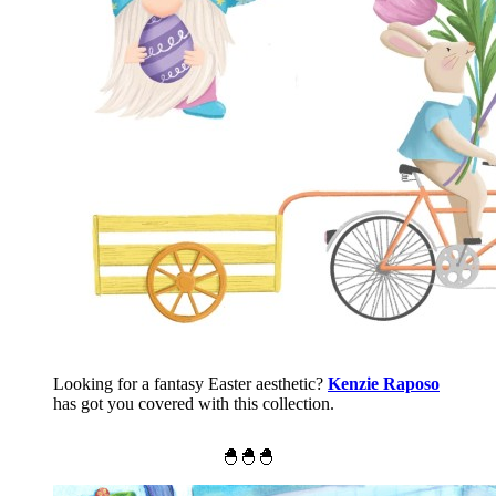
Looking for a fantasy Easter aesthetic?
Kenzie Raposo
has got you covered with this collection.
🐣🐣🐣