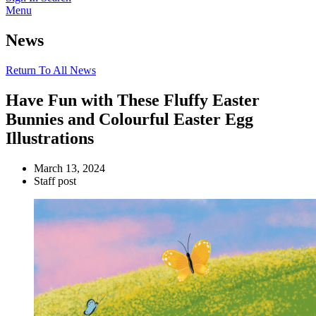
Menu
News
Return To All News
Have Fun with These Fluffy Easter
Bunnies and Colourful Easter Egg
Illustrations
March 13, 2024
Staff post