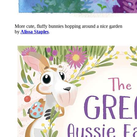
More cute, fluffy bunnies hopping around a nice garden
by
Alissa Staples
.