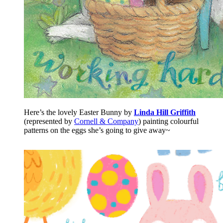
Here’s the lovely Easter Bunny by
Linda Hill Griffith
(represented by
Cornell & Company
) painting colourful
patterns on the eggs she’s going to give away~