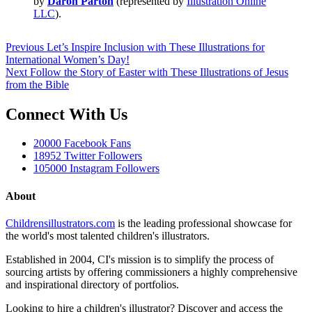
by
Daron Parton
(represented by
Illustration Online
LLC
).
Previous
Let’s Inspire Inclusion with These Illustrations for
International Women’s Day!
Next
Follow the Story of Easter with These Illustrations of Jesus
from the Bible
Connect With Us
20000
Facebook Fans
18952
Twitter Followers
105000
Instagram Followers
About
Childrensillustrators.com
is the leading professional showcase for
the world's most talented children's illustrators.
Established in 2004, CI's mission is to simplify the process of
sourcing artists by offering commissioners a highly comprehensive
and inspirational directory of portfolios.
Looking to hire a children's illustrator? Discover and access the