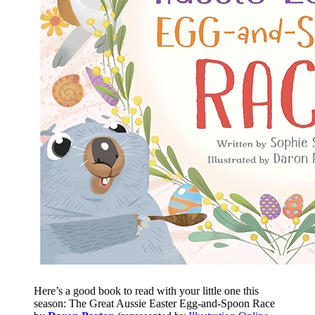
Here’s a good book to read with your little one this
season: The Great Aussie Easter Egg-and-Spoon Race