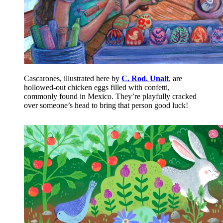
Cascarones, illustrated here by
C. Rod. Unalt
, are
hollowed-out chicken eggs filled with confetti,
commonly found in Mexico. They’re playfully cracked
over someone’s head to bring that person good luck!