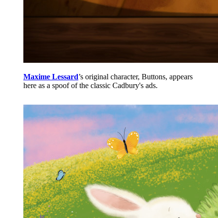
Maxime Lessard
’s original character, Buttons, appears
here as a spoof of the classic Cadbury's ads.