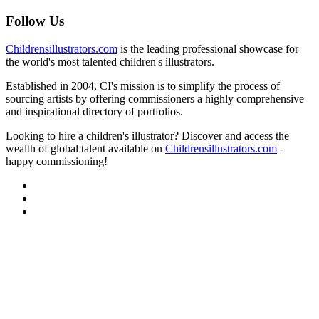
Follow Us
Childrensillustrators.com
is the leading professional showcase for
the world's most talented children's illustrators.
Established in 2004, CI's mission is to simplify the process of
sourcing artists by offering commissioners a highly comprehensive
and inspirational directory of portfolios.
Looking to hire a children's illustrator? Discover and access the
wealth of global talent available on
Childrensillustrators.com
-
happy commissioning!