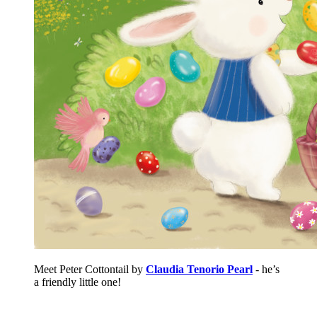
Meet Peter Cottontail by
Claudia Tenorio Pearl
- he’s
a friendly little one!